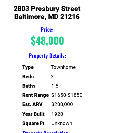
2803 Presbury Street
Baltimore, MD 21216
Price:
$48,000
Property Details:
Type
Townhome
Beds
3
Baths
1.5
Rent Range
$1650-$1850
Est. ARV
$200,000
Year Built
1920
Square Ft
Unknown