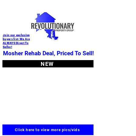
Join our exclusive
buyers list-We Are
ALWAYS Direct To
Seller!
Mosher Rehab Deal, Priced To Sell!
NEW
Click here to view more pics/vids