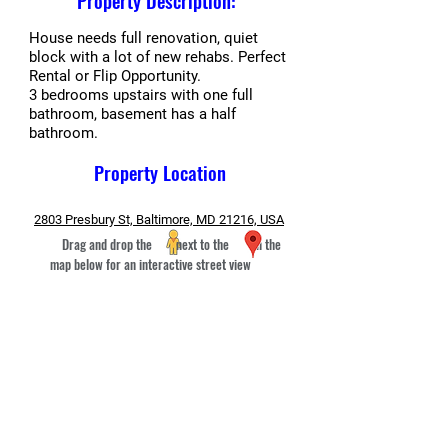
Property Description:
House needs full renovation, quiet
block with a lot of new rehabs. Perfect
Rental or Flip Opportunity.
3 bedrooms upstairs with one full
bathroom, basement has a half
bathroom.
Property Location
2803 Presbury St, Baltimore, MD 21216, USA
Drag and drop the next to the in the
map below for an interactive street view