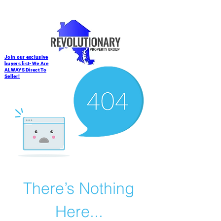
Join our exclusive
buyers list-We Are
ALWAYS Direct To
Seller!
There’s Nothing
Here...